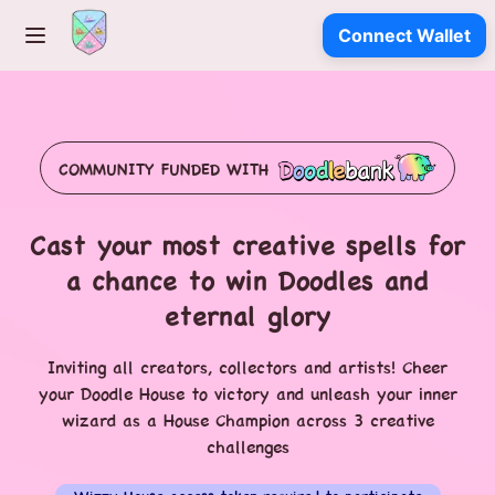
Connect Wallet
COMMUNITY FUNDED WITH
Cast your most creative spells for
a chance to win Doodles and
eternal glory
Inviting all creators, collectors and artists! Cheer
your Doodle House to victory and unleash your inner
wizard as a House Champion across 3 creative
challenges