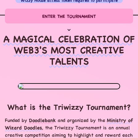
Wizzy House access token required to participate
ENTER THE TOURNAMENT
A MAGICAL CELEBRATION OF
WEB3'S MOST CREATIVE
TALENTS
What is the Triwizzy Tournament?
Funded by
Doodlebank
and organized by the
Ministry of
Wizard Doodles
, the Triwizzy Tournament is an annual
creative competition aiming to highlight and reward each